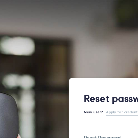
Reset pass
New user?
Apply for credent
Reset Password