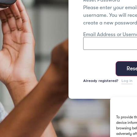
Please enter your emai
username. You will recei
create a new password 
Email Address or User
Res
Already registered?
Log in
To provide t
device infor
browsing beh
adversely af