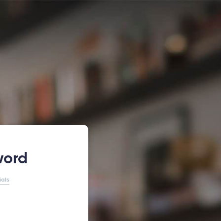
word
ials