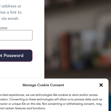
l address or
ve a link to
via email.
name
et Password
Manage Cookie Consent
he best experiences, we use technologies like cookies to store and/or access
mation. Consenting to these technologies will allow us to process data such as
avior or unique IDs on this site. Not consenting or withdrawing consent, may
fect certain features and functions.