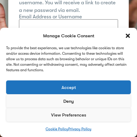
username. You will receive a link to create
a new password via email.
Email Address or Username
Manage Cookie Consent
Reset Password
To provide the best experiences, we use technologies like cookies to store
and/or access device information. Consenting to these technologies will
Already registered?
Log in
allow us to process data such as browsing behavior or unique IDs on this
site. Not consenting or withdrawing consent, may adversely affect certain
features and functions.
Accept
Deny
View Preferences
Cookie Policy
Privacy Policy