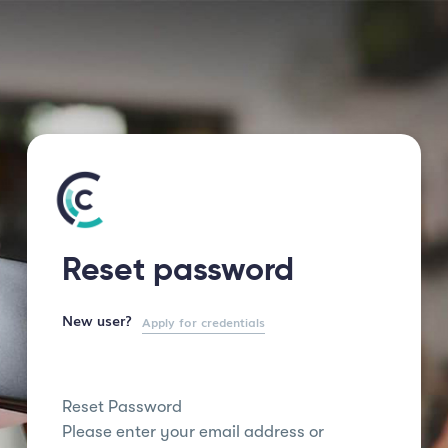
Reset password
New user?
Apply for credentials
Reset Password
Please enter your email address or